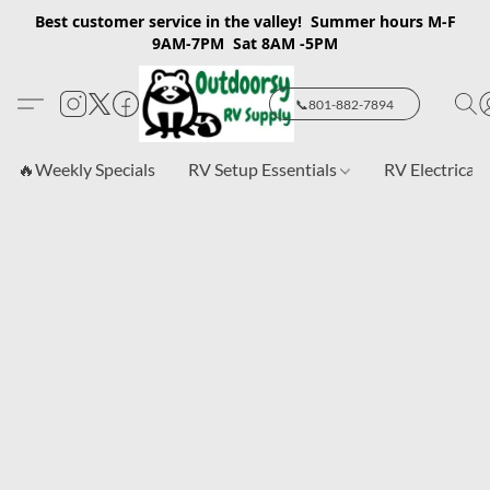
Best customer service in the valley! Summer hours M-F
9AM-7PM Sat 8AM -5PM
📞801-882-7894
🔥Weekly Specials
RV Setup Essentials
RV Electrical 