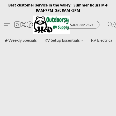
Best customer service in the valley! Summer hours M-F
9AM-7PM Sat 8AM -5PM
📞801-882-7894
🔥Weekly Specials
RV Setup Essentials
RV Electrical 