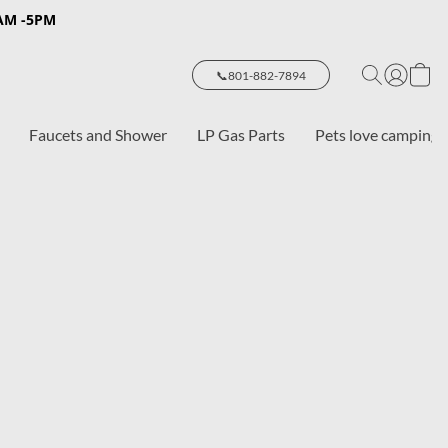
8AM -5PM
📞801-882-7894
Faucets and Shower
LP Gas Parts
Pets love camping 