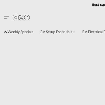
Best cu
🔥Weekly Specials
RV Setup Essentials
RV Electrical 