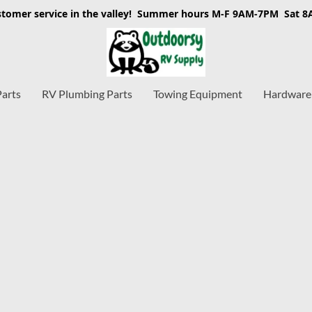
stomer service in the valley! Summer hours M-F 9AM-7PM Sat 
Parts
RV Plumbing Parts
Towing Equipment
Hardware