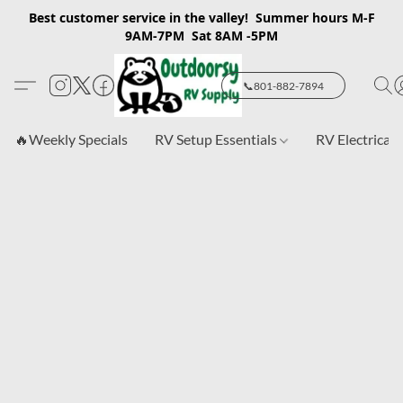
Best customer service in the valley! Summer hours M-F
9AM-7PM Sat 8AM -5PM
📞801-882-7894
🔥Weekly Specials
RV Setup Essentials
RV Electrical 