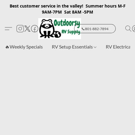
Best customer service in the valley! Summer hours M-F
9AM-7PM Sat 8AM -5PM
📞801-882-7894
🔥Weekly Specials
RV Setup Essentials
RV Electrical 