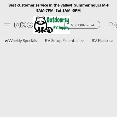
Best customer service in the valley! Summer hours M-F
9AM-7PM Sat 8AM -5PM
📞801-882-7894
🔥Weekly Specials
RV Setup Essentials
RV Electrical 