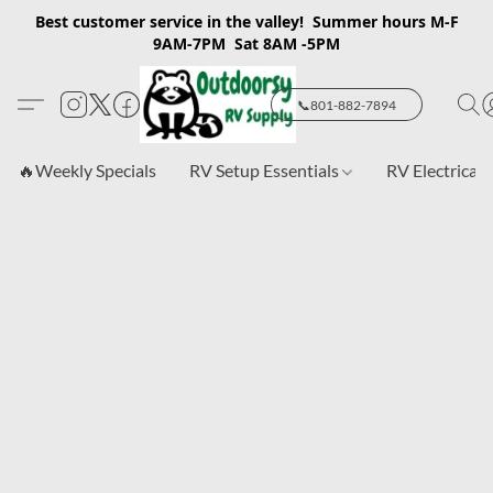
Best customer service in the valley! Summer hours M-F
9AM-7PM Sat 8AM -5PM
📞801-882-7894
🔥Weekly Specials
RV Setup Essentials
RV Electrical 