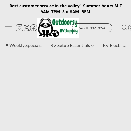
Best customer service in the valley! Summer hours M-F
9AM-7PM Sat 8AM -5PM
📞801-882-7894
🔥Weekly Specials
RV Setup Essentials
RV Electrical 