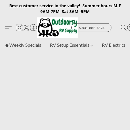
Best customer service in the valley! Summer hours M-F
9AM-7PM Sat 8AM -5PM
📞801-882-7894
🔥Weekly Specials
RV Setup Essentials
RV Electrical 