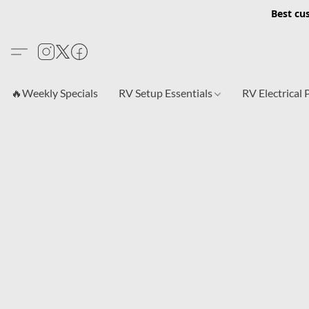
Best cu
🔥Weekly Specials
RV Setup Essentials
RV Electrical 