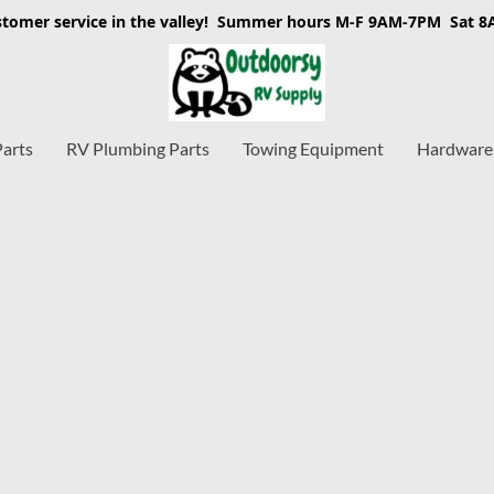
stomer service in the valley! Summer hours M-F 9AM-7PM Sat 
Parts
RV Plumbing Parts
Towing Equipment
Hardware