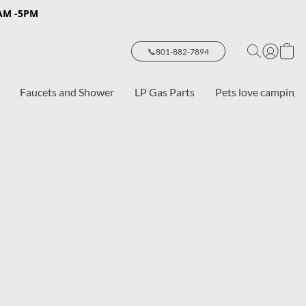
8AM -5PM
📞801-882-7894
Faucets and Shower
LP Gas Parts
Pets love camping 