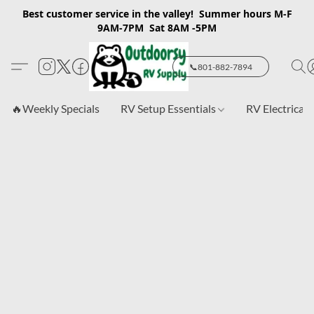
Best customer service in the valley! Summer hours M-F
9AM-7PM Sat 8AM -5PM
📞801-882-7894
🔥Weekly Specials
RV Setup Essentials
RV Electrical 