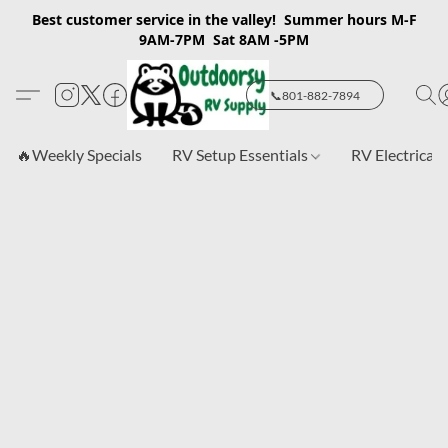
Best customer service in the valley! Summer hours M-F
9AM-7PM Sat 8AM -5PM
📞801-882-7894
🔥Weekly Specials
RV Setup Essentials
RV Electrical 