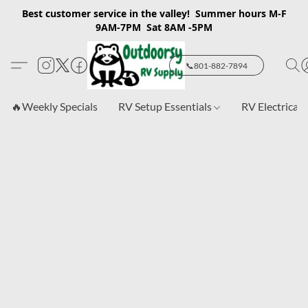
Best customer service in the valley! Summer hours M-F
9AM-7PM Sat 8AM -5PM
📞801-882-7894
🔥Weekly Specials
RV Setup Essentials
RV Electrical 