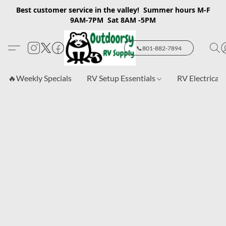
Best customer service in the valley! Summer hours M-F
9AM-7PM Sat 8AM -5PM
📞801-882-7894
🔥Weekly Specials
RV Setup Essentials
RV Electrical 