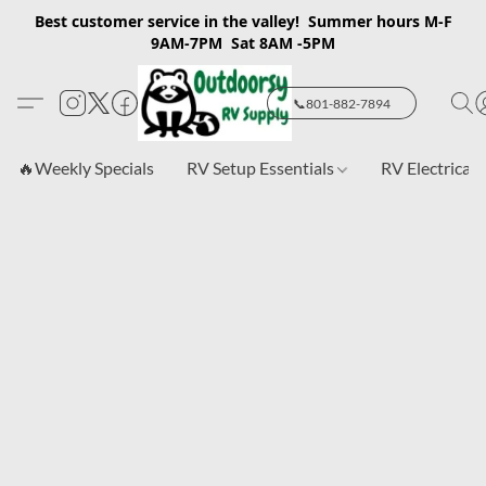
Best customer service in the valley! Summer hours M-F
9AM-7PM Sat 8AM -5PM
📞801-882-7894
🔥Weekly Specials
RV Setup Essentials
RV Electrical 