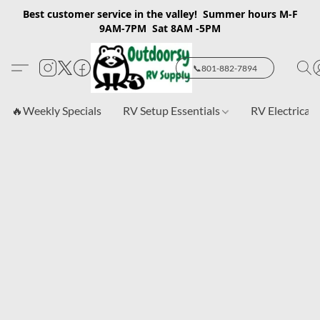
Best customer service in the valley! Summer hours M-F
9AM-7PM Sat 8AM -5PM
📞801-882-7894
🔥Weekly Specials
RV Setup Essentials
RV Electrical 