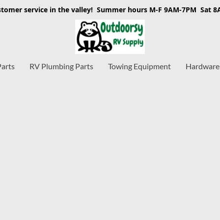
stomer service in the valley! Summer hours M-F 9AM-7PM Sat 
Parts
RV Plumbing Parts
Towing Equipment
Hardware