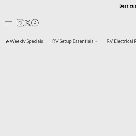
Best cu
🔥Weekly Specials
RV Setup Essentials
RV Electrical 