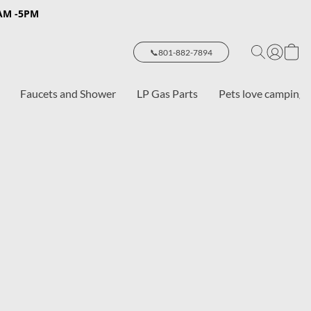
8AM -5PM
📞801-882-7894
Faucets and Shower
LP Gas Parts
Pets love camping 