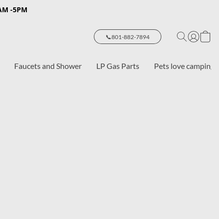
8AM -5PM
📞801-882-7894
Faucets and Shower
LP Gas Parts
Pets love camping 