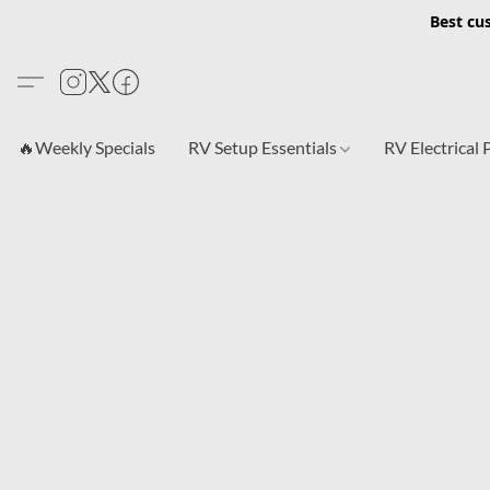
Best cu
🔥Weekly Specials
RV Setup Essentials
RV Electrical 