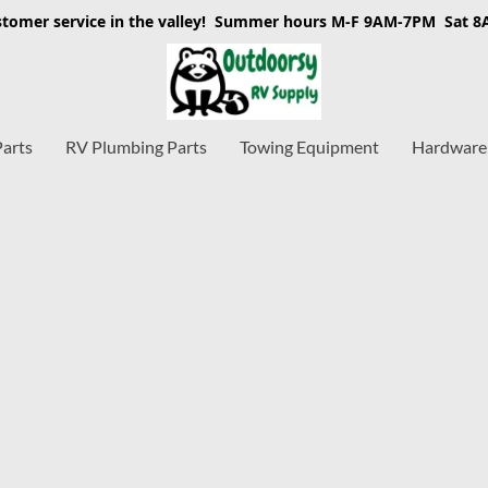
stomer service in the valley! Summer hours M-F 9AM-7PM Sat 
Parts
RV Plumbing Parts
Towing Equipment
Hardware