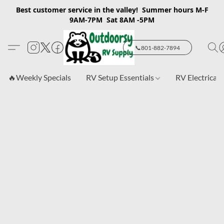
Best customer service in the valley! Summer hours M-F
9AM-7PM Sat 8AM -5PM
📞801-882-7894
🔥Weekly Specials
RV Setup Essentials
RV Electrical 