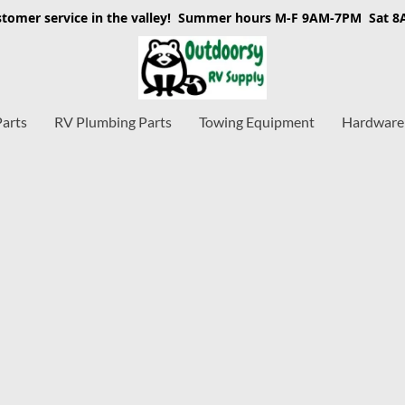
stomer service in the valley! Summer hours M-F 9AM-7PM Sat 
Parts
RV Plumbing Parts
Towing Equipment
Hardware