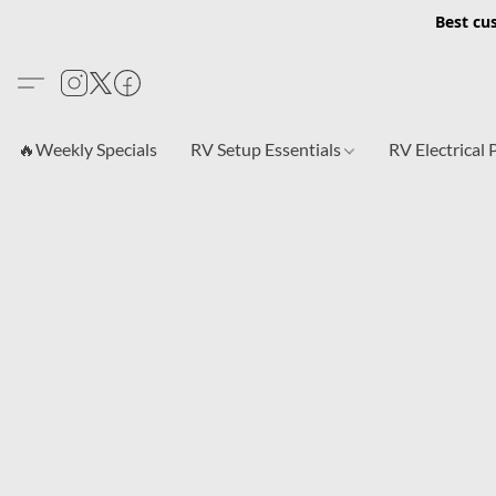
Best cu
🔥Weekly Specials
RV Setup Essentials
RV Electrical 