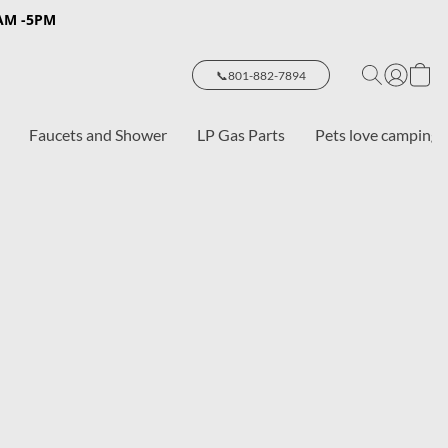
8AM -5PM
📞801-882-7894
Faucets and Shower
LP Gas Parts
Pets love camping 