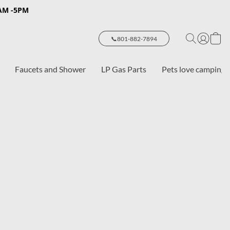
8AM -5PM
📞801-882-7894
Faucets and Shower
LP Gas Parts
Pets love camping 