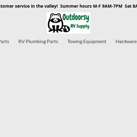
stomer service in the valley! Summer hours M-F 9AM-7PM Sat 
Parts
RV Plumbing Parts
Towing Equipment
Hardware