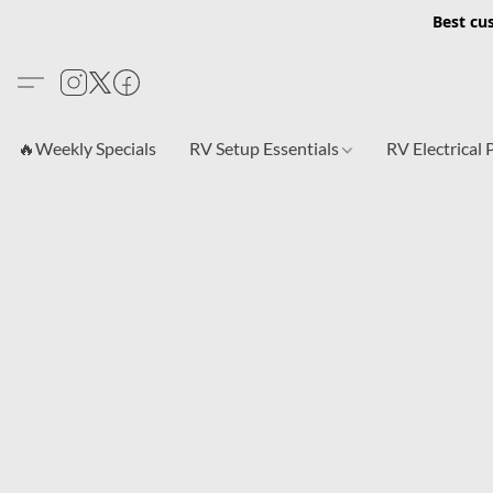
Best cu
🔥Weekly Specials
RV Setup Essentials
RV Electrical 