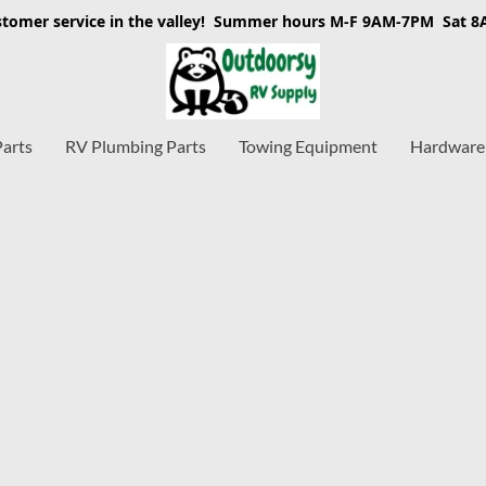
stomer service in the valley! Summer hours M-F 9AM-7PM Sat 
Parts
RV Plumbing Parts
Towing Equipment
Hardware