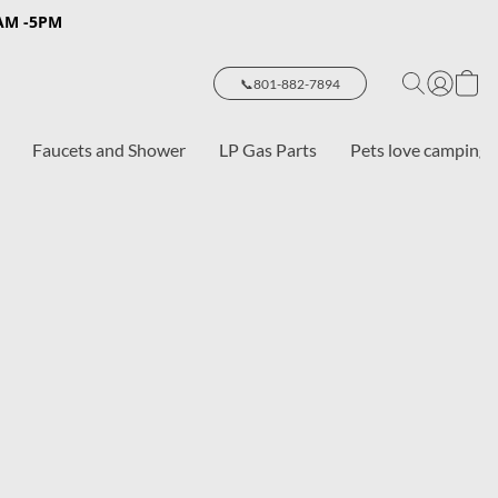
8AM -5PM
📞801-882-7894
Faucets and Shower
LP Gas Parts
Pets love camping 