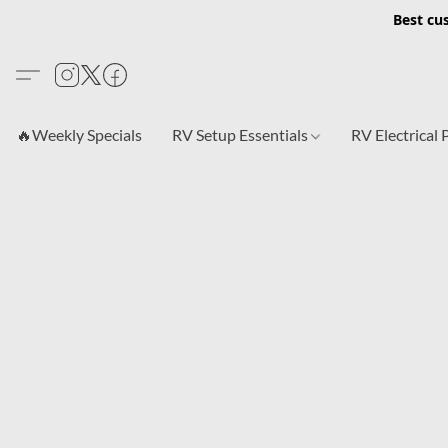
Best cu
🔥Weekly Specials
RV Setup Essentials
RV Electrical 