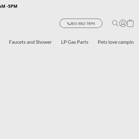
8AM -5PM
📞801-882-7894
Faucets and Shower
LP Gas Parts
Pets love camping 