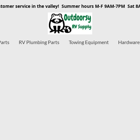
stomer service in the valley! Summer hours M-F 9AM-7PM Sat 
Parts
RV Plumbing Parts
Towing Equipment
Hardware