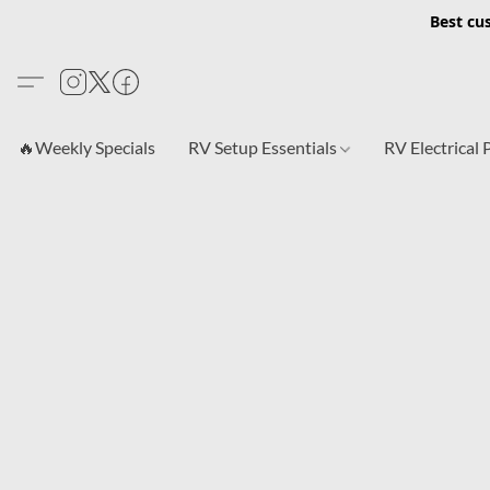
Best cu
🔥Weekly Specials
RV Setup Essentials
RV Electrical 