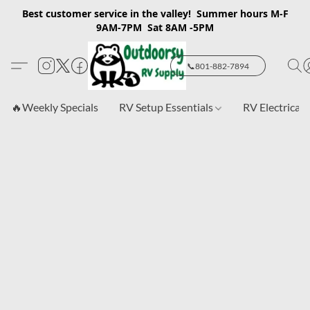
Best customer service in the valley! Summer hours M-F
9AM-7PM Sat 8AM -5PM
📞801-882-7894
🔥Weekly Specials
RV Setup Essentials
RV Electrical 