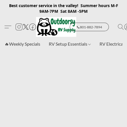
Best customer service in the valley! Summer hours M-F
9AM-7PM Sat 8AM -5PM
📞801-882-7894
🔥Weekly Specials
RV Setup Essentials
RV Electrical 