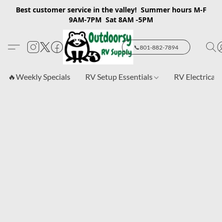
Best customer service in the valley! Summer hours M-F
9AM-7PM Sat 8AM -5PM
📞801-882-7894
🔥Weekly Specials
RV Setup Essentials
RV Electrical 