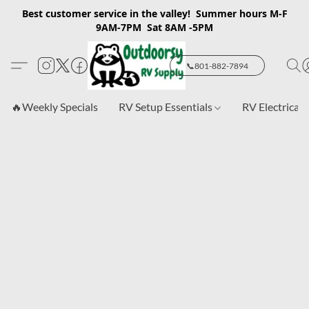
Best customer service in the valley! Summer hours M-F
9AM-7PM Sat 8AM -5PM
📞801-882-7894
🔥Weekly Specials
RV Setup Essentials
RV Electrical 