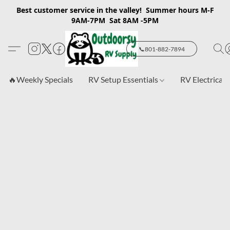
Best customer service in the valley! Summer hours M-F
9AM-7PM Sat 8AM -5PM
📞801-882-7894
🔥Weekly Specials
RV Setup Essentials
RV Electrical 