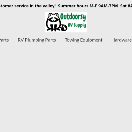
stomer service in the valley! Summer hours M-F 9AM-7PM Sat 
Parts
RV Plumbing Parts
Towing Equipment
Hardware