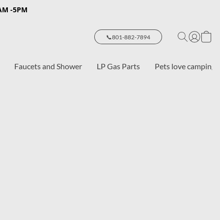
8AM -5PM
📞801-882-7894
Faucets and Shower
LP Gas Parts
Pets love camping 