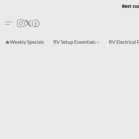
Best cu
🔥Weekly Specials
RV Setup Essentials
RV Electrical 