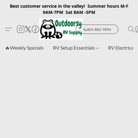
Best customer service in the valley! Summer hours M-F
9AM-7PM Sat 8AM -5PM
📞801-882-7894
🔥Weekly Specials
RV Setup Essentials
RV Electrical 