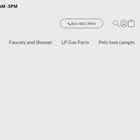
8AM -5PM
📞801-882-7894
Faucets and Shower
LP Gas Parts
Pets love camping 