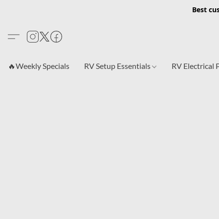
Best cu
🔥Weekly Specials
RV Setup Essentials
RV Electrical 