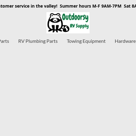
stomer service in the valley! Summer hours M-F 9AM-7PM Sat 
Parts
RV Plumbing Parts
Towing Equipment
Hardware