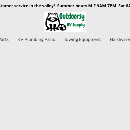
stomer service in the valley! Summer hours M-F 9AM-7PM Sat 
Parts
RV Plumbing Parts
Towing Equipment
Hardware