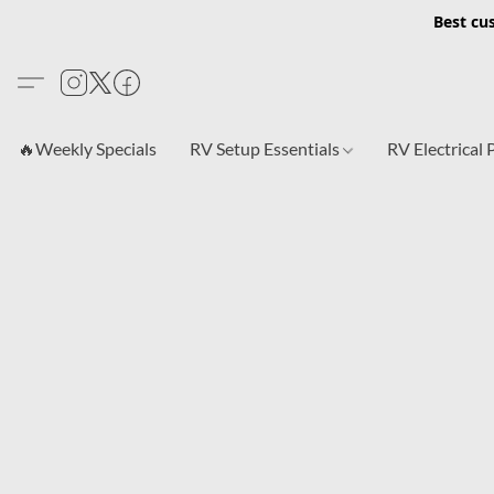
Best cu
🔥Weekly Specials
RV Setup Essentials
RV Electrical 