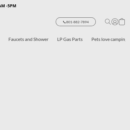
8AM -5PM
📞801-882-7894
Faucets and Shower
LP Gas Parts
Pets love camping 