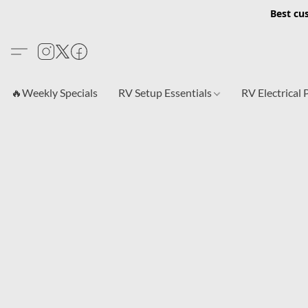
Best cu
🔥Weekly Specials
RV Setup Essentials
RV Electrical 