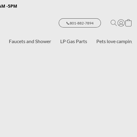
8AM -5PM
📞801-882-7894
Faucets and Shower
LP Gas Parts
Pets love camping 