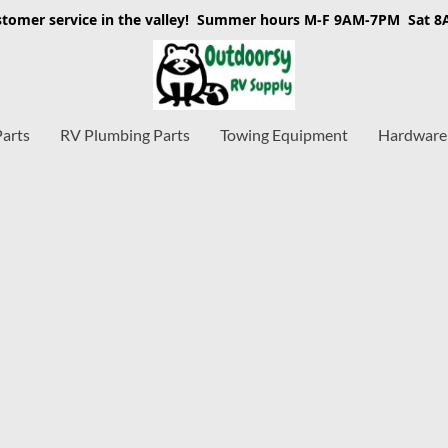
stomer service in the valley! Summer hours M-F 9AM-7PM Sat 
Parts
RV Plumbing Parts
Towing Equipment
Hardware