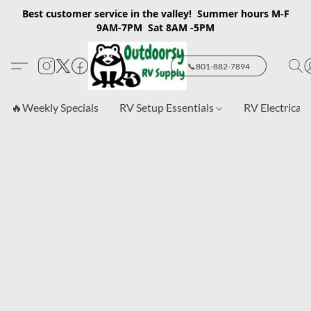
Best customer service in the valley! Summer hours M-F
9AM-7PM Sat 8AM -5PM
📞801-882-7894
🔥Weekly Specials
RV Setup Essentials
RV Electrical 