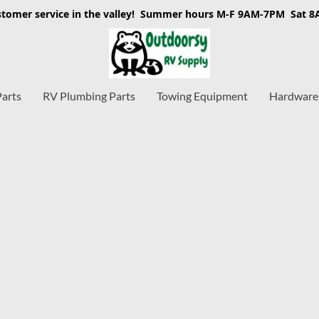
stomer service in the valley! Summer hours M-F 9AM-7PM Sat 
Parts
RV Plumbing Parts
Towing Equipment
Hardware