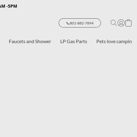
8AM -5PM
📞801-882-7894
Faucets and Shower
LP Gas Parts
Pets love camping 