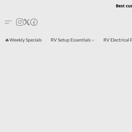
Best cu
🔥Weekly Specials
RV Setup Essentials
RV Electrical 