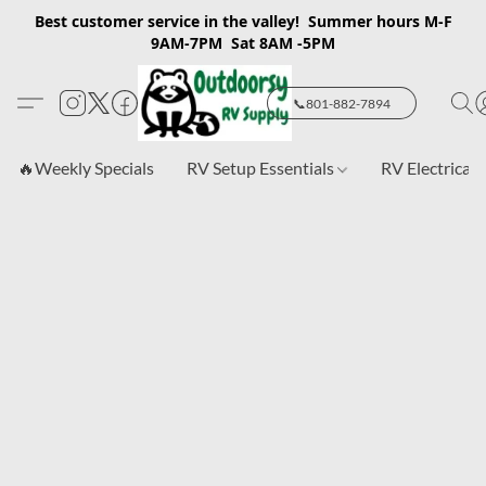
Best customer service in the valley! Summer hours M-F
9AM-7PM Sat 8AM -5PM
📞801-882-7894
🔥Weekly Specials
RV Setup Essentials
RV Electrical 