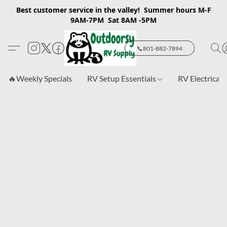
Best customer service in the valley! Summer hours M-F
9AM-7PM Sat 8AM -5PM
📞801-882-7894
🔥Weekly Specials
RV Setup Essentials
RV Electrical 