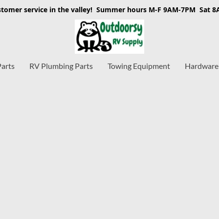
stomer service in the valley! Summer hours M-F 9AM-7PM Sat 
Parts
RV Plumbing Parts
Towing Equipment
Hardware