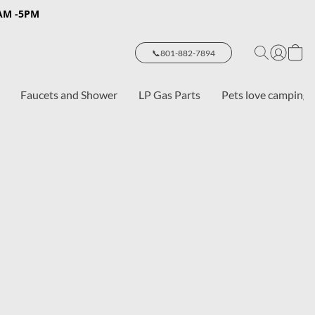
8AM -5PM
📞801-882-7894
Faucets and Shower
LP Gas Parts
Pets love camping 