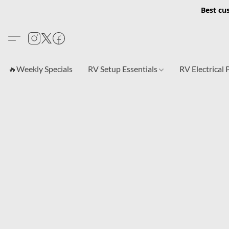
Best cu
🔥Weekly Specials
RV Setup Essentials
RV Electrical 