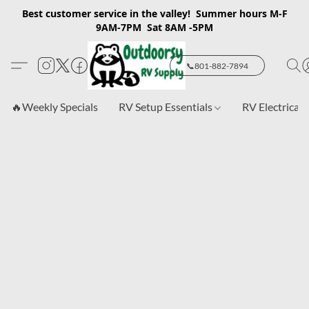
Best customer service in the valley! Summer hours M-F
9AM-7PM Sat 8AM -5PM
📞801-882-7894
🔥Weekly Specials
RV Setup Essentials
RV Electrical 