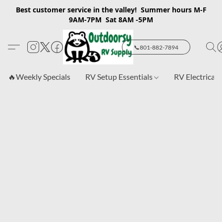
Best customer service in the valley! Summer hours M-F
9AM-7PM Sat 8AM -5PM
📞801-882-7894
🔥Weekly Specials
RV Setup Essentials
RV Electrical 