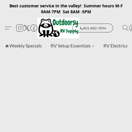
Best customer service in the valley! Summer hours M-F
9AM-7PM Sat 8AM -5PM
📞801-882-7894
🔥Weekly Specials
RV Setup Essentials
RV Electrical 