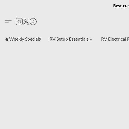
Best cu
🔥Weekly Specials
RV Setup Essentials
RV Electrical 