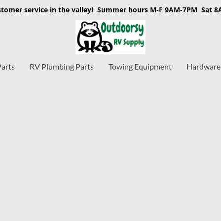
stomer service in the valley! Summer hours M-F 9AM-7PM Sat 
Parts
RV Plumbing Parts
Towing Equipment
Hardware