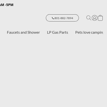
8AM -5PM
📞801-882-7894
Faucets and Shower
LP Gas Parts
Pets love camping 