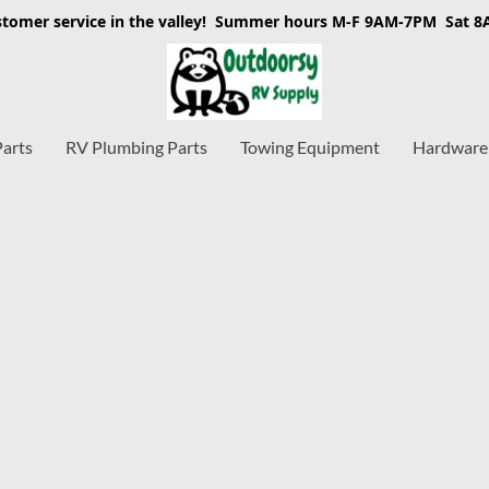
stomer service in the valley! Summer hours M-F 9AM-7PM Sat 
Parts
RV Plumbing Parts
Towing Equipment
Hardware