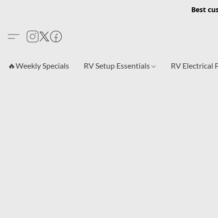
Best cu
🔥Weekly Specials
RV Setup Essentials
RV Electrical 