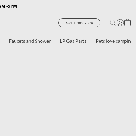
8AM -5PM
📞801-882-7894
Faucets and Shower
LP Gas Parts
Pets love camping 