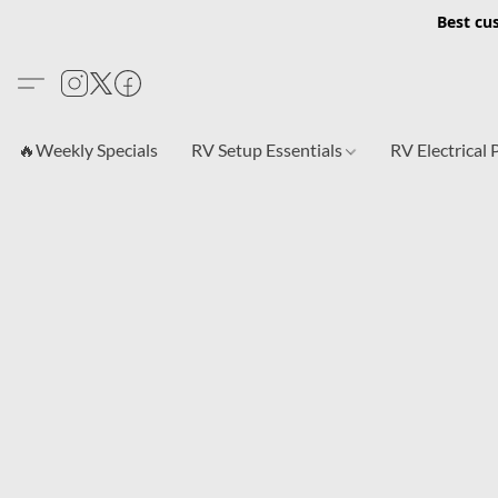
Best cu
🔥Weekly Specials
RV Setup Essentials
RV Electrical 