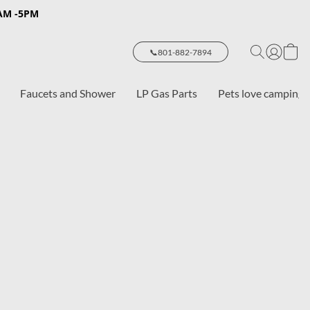
8AM -5PM
📞801-882-7894
Faucets and Shower
LP Gas Parts
Pets love camping 