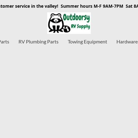
stomer service in the valley! Summer hours M-F 9AM-7PM Sat 
Parts
RV Plumbing Parts
Towing Equipment
Hardware