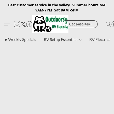
Best customer service in the valley! Summer hours M-F
9AM-7PM Sat 8AM -5PM
📞801-882-7894
🔥Weekly Specials
RV Setup Essentials
RV Electrical 