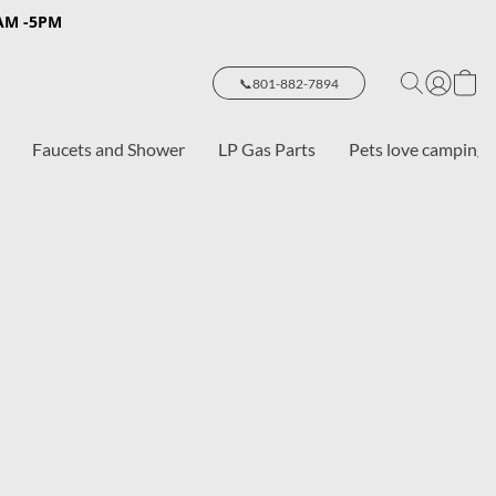
8AM -5PM
📞801-882-7894
Faucets and Shower
LP Gas Parts
Pets love camping 