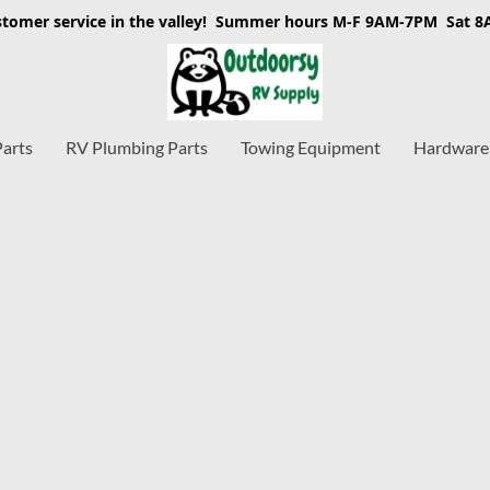
stomer service in the valley! Summer hours M-F 9AM-7PM Sat 
Parts
RV Plumbing Parts
Towing Equipment
Hardware