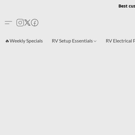
Best cu
🔥Weekly Specials
RV Setup Essentials
RV Electrical 