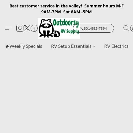
Best customer service in the valley! Summer hours M-F
9AM-7PM Sat 8AM -5PM
📞801-882-7894
🔥Weekly Specials
RV Setup Essentials
RV Electrical 