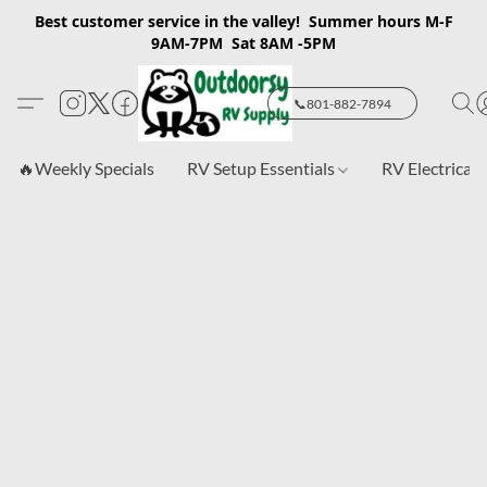
Best customer service in the valley! Summer hours M-F
9AM-7PM Sat 8AM -5PM
📞801-882-7894
🔥Weekly Specials
RV Setup Essentials
RV Electrical 