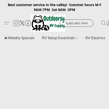
Best customer service in the valley! Summer hours M-F
9AM-7PM Sat 8AM -5PM
📞801-882-7894
🔥Weekly Specials
RV Setup Essentials
RV Electrical 