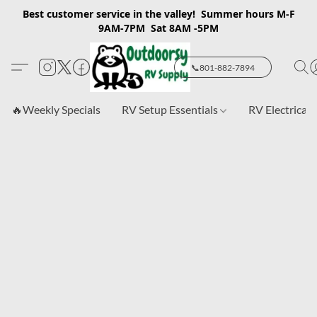
Best customer service in the valley! Summer hours M-F
9AM-7PM Sat 8AM -5PM
📞801-882-7894
🔥Weekly Specials
RV Setup Essentials
RV Electrical 